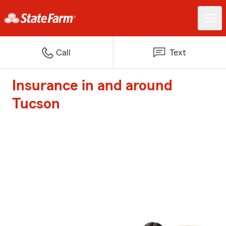
Call
Text
Insurance in and around
Tucson