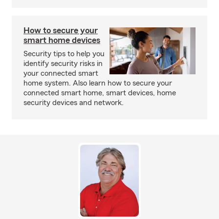
How to secure your
smart home devices
Security tips to help you
identify security risks in
your connected smart
home system. Also learn how to secure your
connected smart home, smart devices, home
security devices and network.