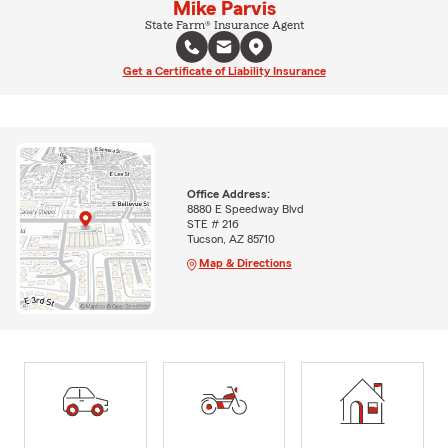
Mike Parvis
State Farm® Insurance Agent
Get a Certificate of Liability Insurance
Office Address:
8880 E Speedway Blvd
STE # 216
Tucson, AZ 85710
Map & Directions