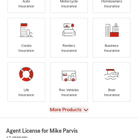
Auto
Motorcycle
Homeowners
Insurance
Insurance
Insurance
Condo
Renters
Business
Insurance
Insurance
Insurance
Life
Rec Vehicles
Boat
Insurance
Insurance
Insurance
View
More Products
Agent License for Mike Parvis