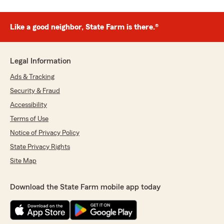
Like a good neighbor, State Farm is there.®
Legal Information
Ads & Tracking
Security & Fraud
Accessibility
Terms of Use
Notice of Privacy Policy
State Privacy Rights
Site Map
Download the State Farm mobile app today