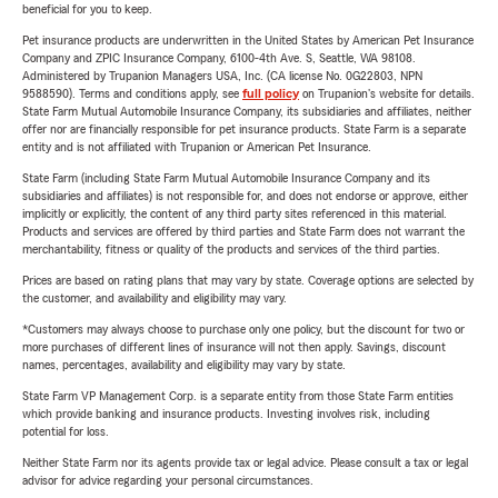
beneficial for you to keep.
Pet insurance products are underwritten in the United States by American Pet Insurance
Company and ZPIC Insurance Company, 6100-4th Ave. S, Seattle, WA 98108.
Administered by Trupanion Managers USA, Inc. (CA license No. 0G22803, NPN
9588590). Terms and conditions apply, see
full policy
on Trupanion's website for details.
State Farm Mutual Automobile Insurance Company, its subsidiaries and affiliates, neither
offer nor are financially responsible for pet insurance products. State Farm is a separate
entity and is not affiliated with Trupanion or American Pet Insurance.
State Farm (including State Farm Mutual Automobile Insurance Company and its
subsidiaries and affiliates) is not responsible for, and does not endorse or approve, either
implicitly or explicitly, the content of any third party sites referenced in this material.
Products and services are offered by third parties and State Farm does not warrant the
merchantability, fitness or quality of the products and services of the third parties.
Prices are based on rating plans that may vary by state. Coverage options are selected by
the customer, and availability and eligibility may vary.
*Customers may always choose to purchase only one policy, but the discount for two or
more purchases of different lines of insurance will not then apply. Savings, discount
names, percentages, availability and eligibility may vary by state.
State Farm VP Management Corp. is a separate entity from those State Farm entities
which provide banking and insurance products. Investing involves risk, including
potential for loss.
Neither State Farm nor its agents provide tax or legal advice. Please consult a tax or legal
advisor for advice regarding your personal circumstances.