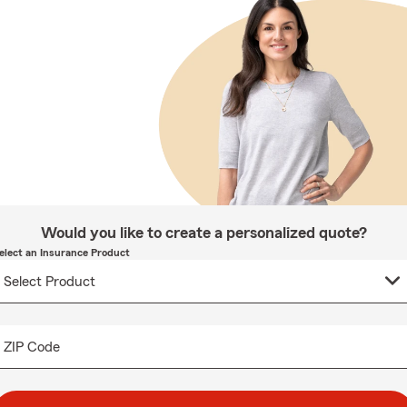
Would you like to create a personalized quote?
elect an Insurance Product
ZIP Code