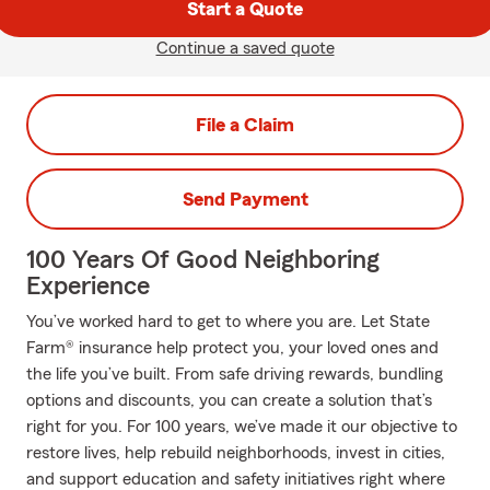
Start a Quote
Continue a saved quote
File a Claim
Send Payment
100 Years Of Good Neighboring
Experience
You’ve worked hard to get to where you are. Let State
Farm® insurance help protect you, your loved ones and
the life you’ve built. From safe driving rewards, bundling
options and discounts, you can create a solution that’s
right for you. For 100 years, we’ve made it our objective to
restore lives, help rebuild neighborhoods, invest in cities,
and support education and safety initiatives right where