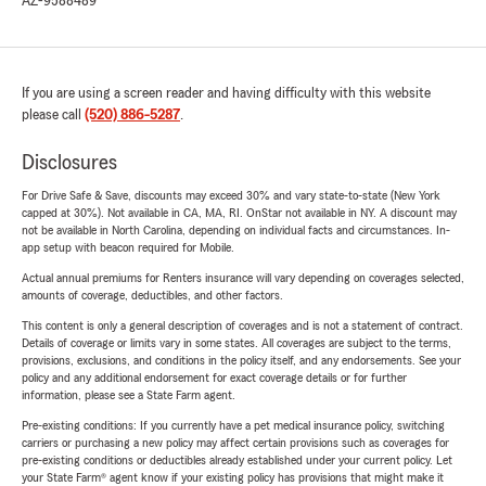
AZ-9588489
If you are using a screen reader and having difficulty with this website
please call
(520) 886-5287
.
Disclosures
For Drive Safe & Save, discounts may exceed 30% and vary state-to-state (New York
capped at 30%). Not available in CA, MA, RI. OnStar not available in NY. A discount may
not be available in North Carolina, depending on individual facts and circumstances. In-
app setup with beacon required for Mobile.
Actual annual premiums for Renters insurance will vary depending on coverages selected,
amounts of coverage, deductibles, and other factors.
This content is only a general description of coverages and is not a statement of contract.
Details of coverage or limits vary in some states. All coverages are subject to the terms,
provisions, exclusions, and conditions in the policy itself, and any endorsements. See your
policy and any additional endorsement for exact coverage details or for further
information, please see a State Farm agent.
Pre-existing conditions: If you currently have a pet medical insurance policy, switching
carriers or purchasing a new policy may affect certain provisions such as coverages for
pre-existing conditions or deductibles already established under your current policy. Let
your State Farm® agent know if your existing policy has provisions that might make it