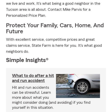
we live and work. It's what being a good neighbor in the
Tucson area is all about. Contact Mike Parvis for a
Personalized Price Plan.
Protect Your Family, Cars, Home, And
Future
With excellent service, competitive prices and great
claims service, State Farm is here for you. It's what good
neighbors do.
Simple Insights®
What to do after a hit
and run accident
Hit and run accidents
can be stressful. Learn
more about what you
might consider doing (and avoiding) if you find
yourself in this situation.