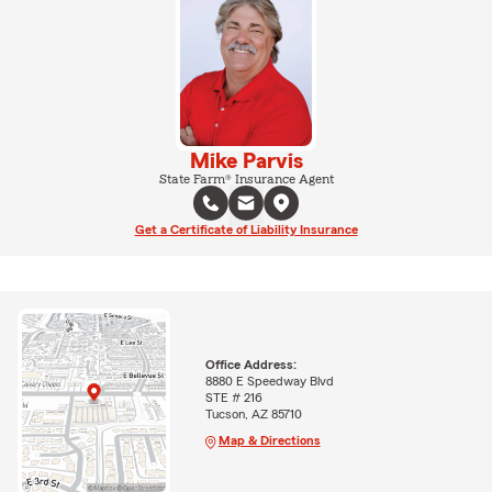
Mike Parvis
State Farm® Insurance Agent
Get a Certificate of Liability Insurance
Office Address:
8880 E Speedway Blvd
STE # 216
Tucson, AZ 85710
Map & Directions