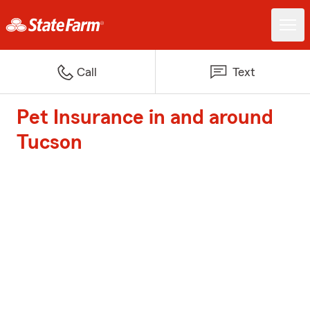
Call
Text
Pet Insurance in and around
Tucson