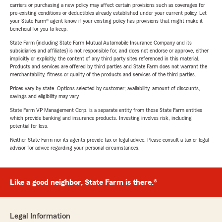
carriers or purchasing a new policy may affect certain provisions such as coverages for
pre-existing conditions or deductibles already established under your current policy. Let
your State Farm® agent know if your existing policy has provisions that might make it
beneficial for you to keep.
State Farm (including State Farm Mutual Automobile Insurance Company and its
subsidiaries and affiliates) is not responsible for, and does not endorse or approve, either
implicitly or explicitly, the content of any third party sites referenced in this material.
Products and services are offered by third parties and State Farm does not warrant the
merchantability, fitness or quality of the products and services of the third parties.
Prices vary by state. Options selected by customer; availability, amount of discounts,
savings and eligibility may vary.
State Farm VP Management Corp. is a separate entity from those State Farm entities
which provide banking and insurance products. Investing involves risk, including
potential for loss.
Neither State Farm nor its agents provide tax or legal advice. Please consult a tax or legal
advisor for advice regarding your personal circumstances.
Like a good neighbor, State Farm is there.®
Legal Information