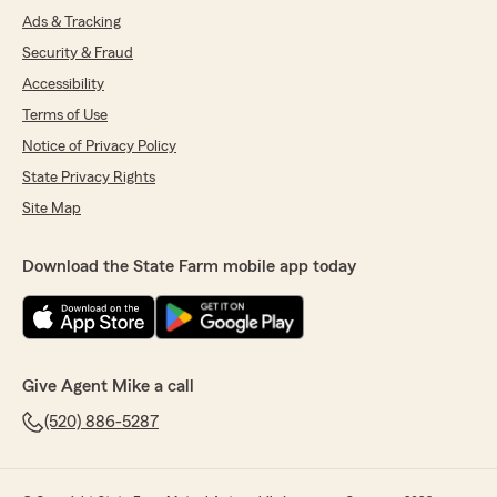
Ads & Tracking
Security & Fraud
Accessibility
Terms of Use
Notice of Privacy Policy
State Privacy Rights
Site Map
Download the State Farm mobile app today
Give Agent Mike a call
(520) 886-5287