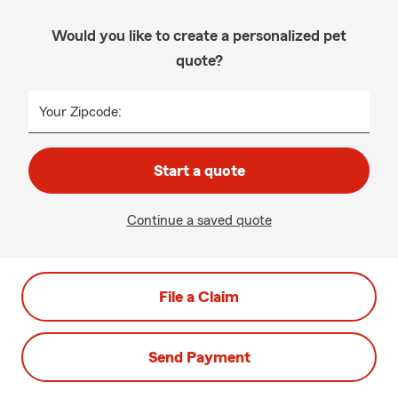
Would you like to create a personalized pet
quote?
Your Zipcode:
Start a quote
Continue a saved quote
File a Claim
Send Payment