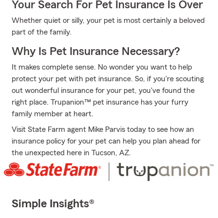
Your Search For Pet Insurance Is Over
Whether quiet or silly, your pet is most certainly a beloved
part of the family.
Why Is Pet Insurance Necessary?
It makes complete sense. No wonder you want to help
protect your pet with pet insurance. So, if you're scouting
out wonderful insurance for your pet, you've found the
right place. Trupanion™ pet insurance has your furry
family member at heart.
Visit State Farm agent Mike Parvis today to see how an
insurance policy for your pet can help you plan ahead for
the unexpected here in Tucson, AZ.
Simple Insights®