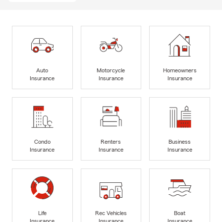
Auto
Motorcycle
Homeowners
Insurance
Insurance
Insurance
Condo
Renters
Business
Insurance
Insurance
Insurance
Life
Rec Vehicles
Boat
Insurance
Insurance
Insurance