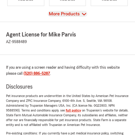
View
More Products
Agent License for Mike Parvis
AZ-9588489
If you are using a screen reader and having difficulty with this website
please call
(520) 886-5287
.
Disclosures
Pet insurance products are underwritten in the United States by American Pet Insurance
Company and ZPIC Insurance Company, 6100-4th Ave. S, Seattle, WA 98108.
Administered by Trupanion Managers USA, Inc. (CA license No. 0G22803, NPN
9588590). Terms and conditions apply, see
full policy
on Trupanion's website for details.
State Farm Mutual Automobile Insurance Company, its subsidiaries and affiliates, neither
offer nor are financially responsible for pet insurance products. State Farm is a separate
entity and is not affiliated with Trupanion or American Pet Insurance.
Pre-existing conditions: If you currently have a pet medical insurance policy, switching