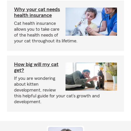
Why your cat needs
health insurance
Cat health insurance
allows you to take care
of the health needs of
your cat throughout its lifetime.
How big will my cat
get?
If you are wondering
about kitten
development, review
this helpful guide for your cat’s growth and
development.