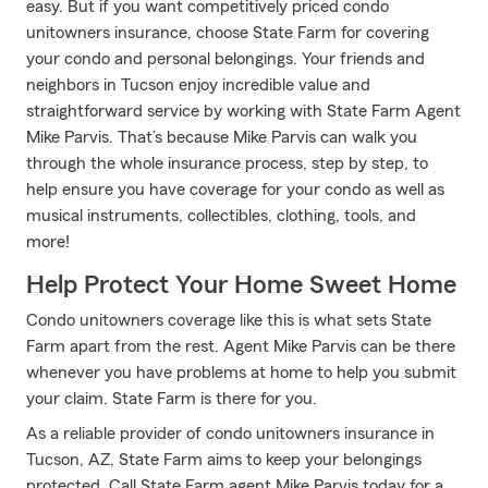
easy. But if you want competitively priced condo
unitowners insurance, choose State Farm for covering
your condo and personal belongings. Your friends and
neighbors in Tucson enjoy incredible value and
straightforward service by working with State Farm Agent
Mike Parvis. That’s because Mike Parvis can walk you
through the whole insurance process, step by step, to
help ensure you have coverage for your condo as well as
musical instruments, collectibles, clothing, tools, and
more!
Help Protect Your Home Sweet Home
Condo unitowners coverage like this is what sets State
Farm apart from the rest. Agent Mike Parvis can be there
whenever you have problems at home to help you submit
your claim. State Farm is there for you.
As a reliable provider of condo unitowners insurance in
Tucson, AZ, State Farm aims to keep your belongings
protected. Call State Farm agent Mike Parvis today for a