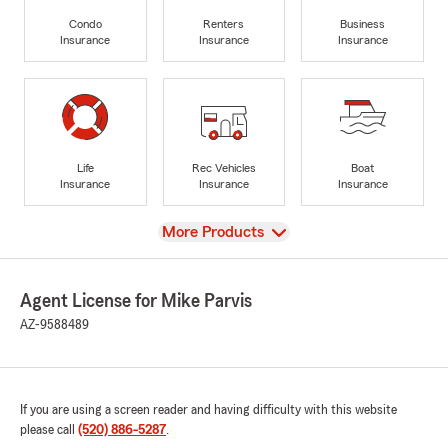
Condo
Renters
Business
Insurance
Insurance
Insurance
Life
Rec Vehicles
Boat
Insurance
Insurance
Insurance
View
More Products
Agent License for Mike Parvis
AZ-9588489
If you are using a screen reader and having difficulty with this website
please call
(520) 886-5287
.