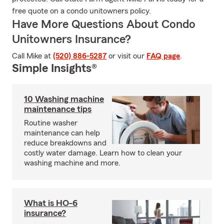
free quote on a condo unitowners policy.
Have More Questions About Condo
Unitowners Insurance?
Call Mike at
(520) 886-5287
or visit our
FAQ page
.
Simple Insights®
10 Washing machine
maintenance tips
Routine washer
maintenance can help
reduce breakdowns and
costly water damage. Learn how to clean your
washing machine and more.
What is HO-6
insurance?