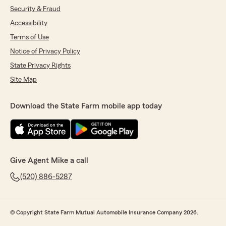
Security & Fraud
Accessibility
Terms of Use
Notice of Privacy Policy
State Privacy Rights
Site Map
Download the State Farm mobile app today
Give Agent Mike a call
(520) 886-5287
© Copyright State Farm Mutual Automobile Insurance Company 2026.