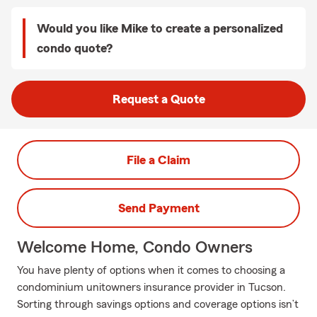
Would you like Mike to create a personalized
condo quote?
Request a Quote
File a Claim
Send Payment
Welcome Home, Condo Owners
You have plenty of options when it comes to choosing a
condominium unitowners insurance provider in Tucson.
Sorting through savings options and coverage options isn’t