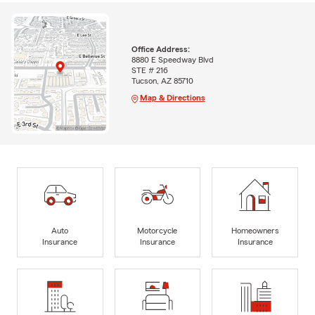
Office Address:
8880 E Speedway Blvd
STE # 216
Tucson, AZ 85710
Map & Directions
Auto
Motorcycle
Homeowners
Insurance
Insurance
Insurance