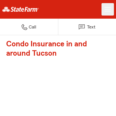
Call
Text
Condo Insurance in and
around Tucson