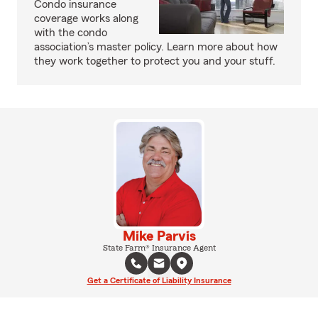
Condo insurance
coverage works along
with the condo
association’s master policy. Learn more about how
they work together to protect you and your stuff.
Mike Parvis
State Farm® Insurance Agent
Get a Certificate of Liability Insurance