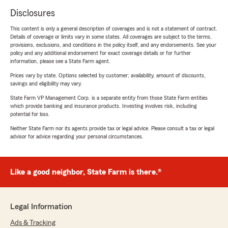
Disclosures
This content is only a general description of coverages and is not a statement of contract.
Details of coverage or limits vary in some states. All coverages are subject to the terms,
provisions, exclusions, and conditions in the policy itself, and any endorsements. See your
policy and any additional endorsement for exact coverage details or for further
information, please see a State Farm agent.
Prices vary by state. Options selected by customer; availability, amount of discounts,
savings and eligibility may vary.
State Farm VP Management Corp. is a separate entity from those State Farm entities
which provide banking and insurance products. Investing involves risk, including
potential for loss.
Neither State Farm nor its agents provide tax or legal advice. Please consult a tax or legal
advisor for advice regarding your personal circumstances.
Like a good neighbor, State Farm is there.®
Legal Information
Ads & Tracking